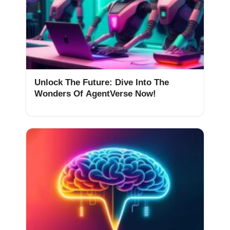
Unlock The Future: Dive Into The
Wonders Of AgentVerse Now!