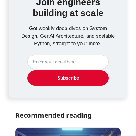
Join engineers
building at scale
Get weekly deep-dives on System
Design, GenAI Architecture, and scalable
Python, straight to your inbox.