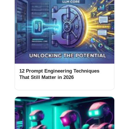
12 Prompt Engineering Techniques
That Still Matter in 2026