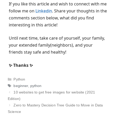
If you like this article and wish to connect with me
follow me on
Linkedin
. Share your thoughts in the
comments section below, what did you find
interesting in this article!
Until next time, take care of yourself, your family,
your extended family(neighbors), and your
friends stay safe and healthy!
✨ Thanks ✨
Categories
Python
Tags
beginner
,
python
10 websites to get free images for website (2021
Edition)
Zero to Mastery Decision Tree Guide to Move in Data
Science