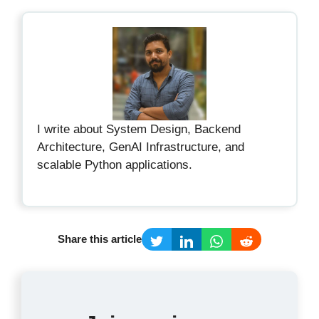
I write about System Design, Backend
Architecture, GenAI Infrastructure, and
scalable Python applications.
Share this article