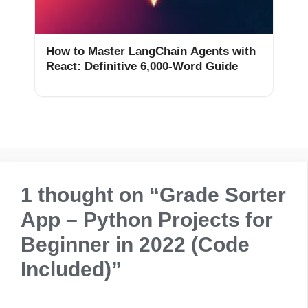
How to Master LangChain Agents with
React: Definitive 6,000-Word Guide
1 thought on “Grade Sorter
App – Python Projects for
Beginner in 2022 (Code
Included)”