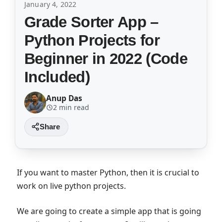
January 4, 2022
Grade Sorter App –
Python Projects for
Beginner in 2022 (Code
Included)
Anup Das
2 min read
If you want to master Python, then it is crucial to
work on live python projects.
We are going to create a simple app that is going