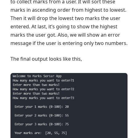
to collect marks from a user. It will sort these
marks in ascending order from highest to lowest.
Then it will drop the lowest two marks the user
entered. At last, it’s going to show the highest
marks the user got. Also, we will show an error
message if the user is entering only two numbers.
The final output looks like this,