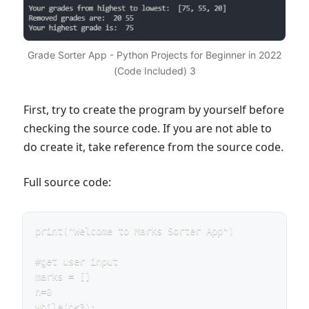
Grade Sorter App - Python Projects for Beginner in 2022
(Code Included) 3
First, try to create the program by yourself before
checking the source code. If you are not able to
do create it, take reference from the source code.
Full source code:
print("Welcome to Marks Sorter App")

#get user input

marks = []

n=0

while(n<3):
