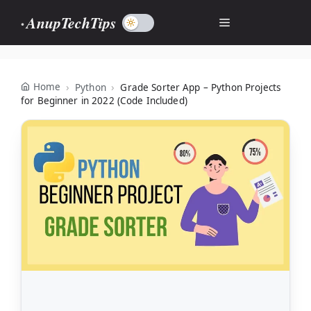
Skip
AnupTechTips
Menu
to
content
Home
Python
Grade Sorter App – Python Projects
for Beginner in 2022 (Code Included)