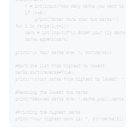
    n = int(input("How many marks you want to ente
    if (n<3):

        print("Enter more than two marks!")

for i in range(1,n+1):

    mark = int(input(f"\n Enter your {i} marks (0-
    marks.append(mark)

print("\n Your marks are: ", str(marks))

#Sort the list from highest to lowest

marks.sort(reverse=True)

print("\nYour marks from highest to lowest: ", str
#Removing the lowest two marks

print("Removed marks are: ",marks.pop(),marks.pop(
#Printing the highest marks

print("Your highest mark is: ", str(marks[0]))