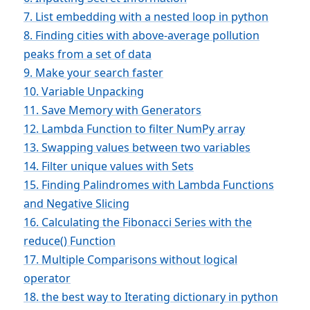
7. List embedding with a nested loop in python
8. Finding cities with above-average pollution
peaks from a set of data
9. Make your search faster
10. Variable Unpacking
11. Save Memory with Generators
12. Lambda Function to filter NumPy array
13. Swapping values between two variables
14. Filter unique values with Sets
15. Finding Palindromes with Lambda Functions
and Negative Slicing
16. Calculating the Fibonacci Series with the
reduce() Function
17. Multiple Comparisons without logical
operator
18. the best way to Iterating dictionary in python