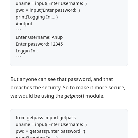
uname = input('Enter Username: ')

pwd = input('Enter password: ')

print('Logging In....')

#output

"""

Enter Username: Anup

Enter password: 12345

Loggin In..

"""
But anyone can see that password, and that
breaches the security. So to make it more secure,
we would be using the
getpass
() module.
from getpass import getpass

uname = input('Enter Username: ')

pwd = getpass('Enter password: ')

print('Logging In....')
