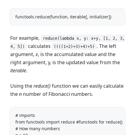
functools.reduce(function, iterable[, initializer])
For example,
reduce(lambda x, y: x+y, [1, 2, 3,
calculates
. The left
4, 5])
((((1+2)+3)+4)+5)
argument,
x
, is the accumulated value and the
right argument, y, is the updated value from the
iterable
.
Using the
reduce()
function we can easily calculate
the
n
number of Fibonacci numbers.
# imports

from functools import reduce #functools for reduce()

# How many numbers
