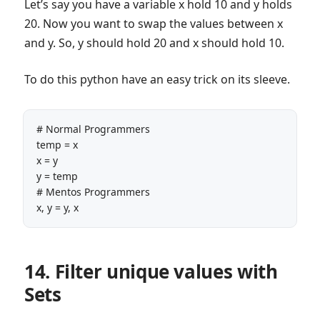
Let’s say you have a variable x hold 10 and y holds
20. Now you want to swap the values between x
and y. So, y should hold 20 and x should hold 10.
To do this python have an easy trick on its sleeve.
# Normal Programmers

temp = x

x = y

y = temp

# Mentos Programmers

x, y = y, x
14. Filter unique values with
Sets