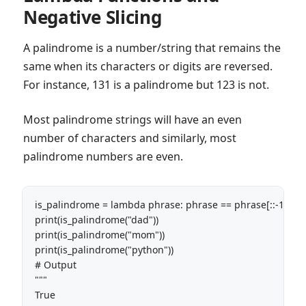
Negative Slicing
A palindrome is a number/string that remains the
same when its characters or digits are reversed.
For instance, 131 is a palindrome but 123 is not.
Most palindrome strings will have an even
number of characters and similarly, most
palindrome numbers are even.
is_palindrome = lambda phrase: phrase == phrase[::-1] 

print(is_palindrome("dad"))

print(is_palindrome("mom"))

print(is_palindrome("python"))

# Output

"""

True
