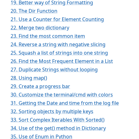
19. Better way of String Formatting
20. The Dir Function
21. Use a Counter for Element Counting
22. Merge two dictionary
23. Find the most common item
24. Reverse a string with negative slicing
25. Squash a list of strings into one string
26. Find the Most Frequent Element in a List
27. Duplicate Strings without looping
28. Using map()
29. Create a progress bar
30. Customize the terminal/cmd with colors
31. Getting the Date and time from the log file
32. Sorting objects by multiple keys
33. Sort Complex Iterables With Sorted()
34. Use of the get() method in Dictionary
35. Use of Enum in Python