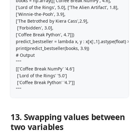
books = np.array([['Coffee Break NumPy', 4.6],

['Lord of the Rings', 5.0], ['The Alien Artifact', 1.8], 

['Winnie-the-Pooh', 3.9],

['The Betrothed by Kiera Cass',2.9],

 ['Forbidden', 3.0], 

['Coffee Break Python', 4.7]]) 

predict_bestseller = lambda x, y : x[x[:,1].astype(float) > y] 

print(predict_bestseller(books, 3.9))

# Output

"""

[['Coffee Break NumPy' '4.6']

 ['Lord of the Rings' '5.0']

 ['Coffee Break Python' '4.7']]

"""
13. Swapping values between
two variables