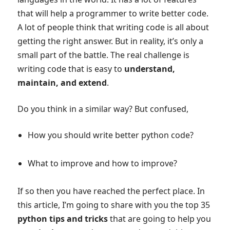
that will help a programmer to write better code.
A lot of people think that writing code is all about
getting the right answer. But in reality, it’s only a
small part of the battle. The real challenge is
writing code that is easy to
understand,
maintain, and extend
.
Do you think in a similar way? But confused,
How you should write better python code?
What to improve and how to improve?
If so then you have reached the perfect place. In
this article, I’m going to share with you the top 35
python tips and tricks
that are going to help you