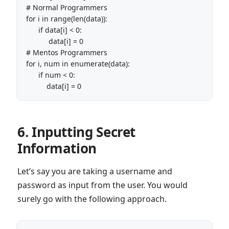
# Normal Programmers

for i in range(len(data)):

      if data[i] < 0:

           data[i] = 0

# Mentos Programmers

for i, num in enumerate(data):

      if num < 0:

6. Inputting Secret
Information
Let’s say you are taking a username and
password as input from the user. You would
surely go with the following approach.