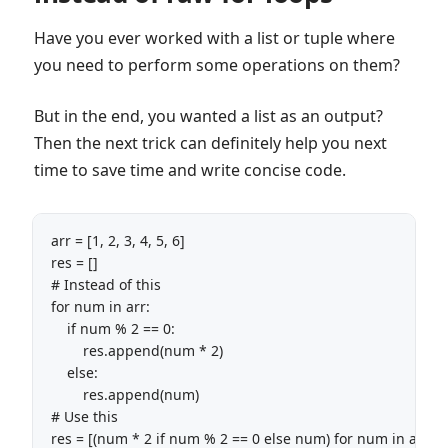
Have you ever worked with a list or tuple where
you need to perform some operations on them?
But in the end, you wanted a list as an output?
Then the next trick can definitely help you next
time to save time and write concise code.
arr = [1, 2, 3, 4, 5, 6]

res = []

# Instead of this

for num in arr:

    if num % 2 == 0:

        res.append(num * 2)

    else:

        res.append(num)

# Use this

res = [(num * 2 if num % 2 == 0 else num) for num in arr]