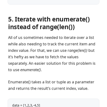
5. Iterate with enumerate()
instead of range(len())
All of us sometimes needed to iterate over a list
while also needing to track the current item and
index value. For that, we can use r
ange(len())
but
it’s hefty as we have to fetch the values
separately. An easier solution for this problem is
to use
enumerate()
.
Enumerate() takes a list or tuple as a parameter
and returns the result’s current index, value.
data = [1,2,3,-4,5]
