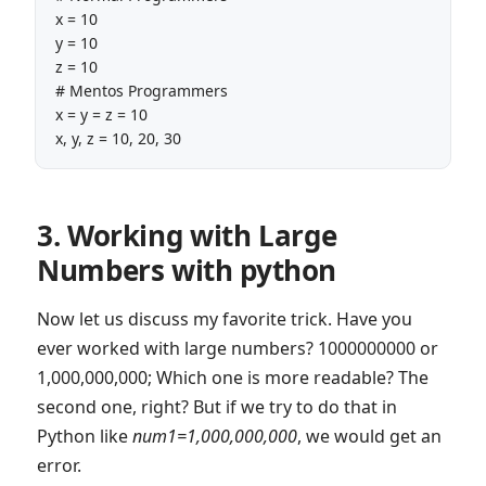
x = 10

y = 10

z = 10 

# Mentos Programmers

x = y = z = 10

x, y, z = 10, 20, 30
3. Working with Large
Numbers with python
Now let us discuss my favorite trick. Have you
ever worked with large numbers? 1000000000 or
1,000,000,000; Which one is more readable? The
second one, right? But if we try to do that in
Python like
num1=1,000,000,000
, we would get an
error.