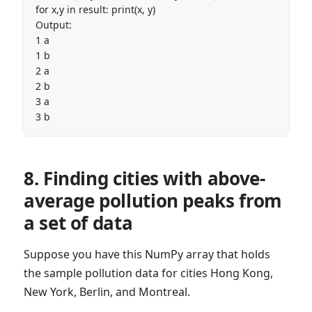
for x,y in result: print(x, y)

Output:

1 a

1 b

2 a

2 b

3 a

3 b
8. Finding cities with above-
average pollution peaks from
a set of data
Suppose you have this NumPy array that holds
the sample pollution data for cities Hong Kong,
New York, Berlin, and Montreal.