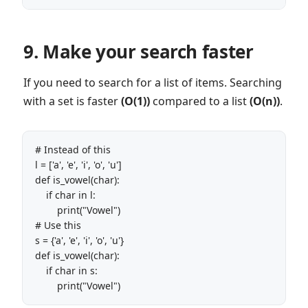
9. Make your search faster
If you need to search for a list of items. Searching
with a set is faster
(O(1))
compared to a list
(O(n))
.
# Instead of this 

l = ['a', 'e', 'i', 'o', 'u']

def is_vowel(char):

    if char in l:

        print("Vowel")

# Use this

s = {'a', 'e', 'i', 'o', 'u'}

def is_vowel(char):

    if char in s:

        print("Vowel")