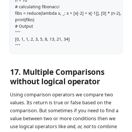
n = 10 

# calculating fibonacci

fibs = reduce(lambda x, _: x + [x[-2] + x[-1]], [0] * (n-2), [0, 1])
print(fibs)

# Output

"""

[0, 1, 1, 2, 3, 5, 8, 13, 21, 34]

"""
17. Multiple Comparisons
without logical operator
Using comparison operators we compare two
values. Its return is true or false based on the
comparison. But sometimes if you need to find a
value between two or more conditions then we
use logical operators like
and, or, not
to combine