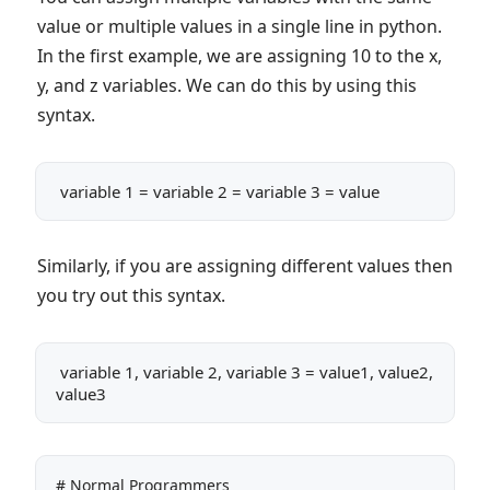
value or multiple values in a single line in python.
In the first example, we are assigning 10 to the x,
y, and z variables. We can do this by using this
syntax.
 variable 1 = variable 2 = variable 3 = value
Similarly, if you are assigning different values then
you try out this syntax.
 variable 1, variable 2, variable 3 = value1, value2, 
value3
# Normal Programmers
