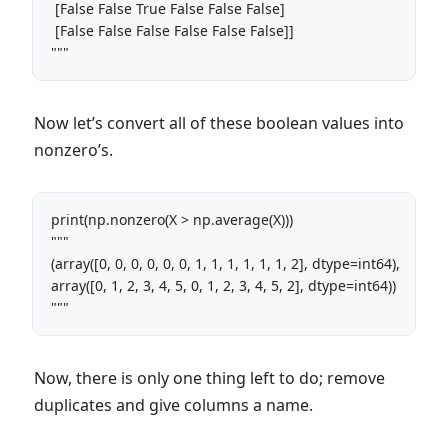
 [False False True False False False]

 [False False False False False False]]

""" 
Now let’s convert all of these boolean values into
nonzero’s.
print(np.nonzero(X > np.average(X))) 

"""

(array([0, 0, 0, 0, 0, 0, 1, 1, 1, 1, 1, 1, 2], dtype=int64), 

array([0, 1, 2, 3, 4, 5, 0, 1, 2, 3, 4, 5, 2], dtype=int64)) 

"""
Now, there is only one thing left to do; remove
duplicates and give columns a name.