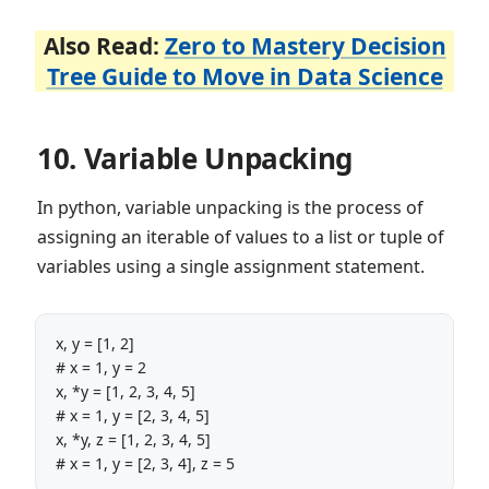
Also Read:
Zero to Mastery Decision
Tree Guide to Move in Data Science
10. Variable Unpacking
In python, variable unpacking is the process of
assigning an iterable of values to a list or tuple of
variables using a single assignment statement.
x, y = [1, 2]

# x = 1, y = 2

x, *y = [1, 2, 3, 4, 5]

# x = 1, y = [2, 3, 4, 5]

x, *y, z = [1, 2, 3, 4, 5]
