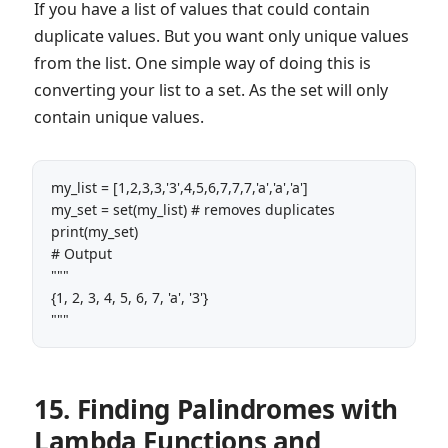
If you have a list of values that could contain
duplicate values. But you want only unique values
from the list. One simple way of doing this is
converting your list to a set. As the set will only
contain unique values.
my_list = [1,2,3,3,'3',4,5,6,7,7,7,'a','a','a']

my_set = set(my_list) # removes duplicates

print(my_set) 

# Output

"""

{1, 2, 3, 4, 5, 6, 7, 'a', '3'}

"""
15. Finding Palindromes with
Lambda Functions and