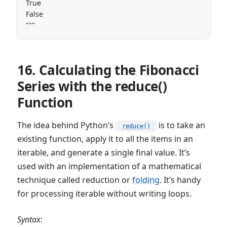
True

False

"""
16. Calculating the Fibonacci
Series with the reduce()
Function
The idea behind Python’s
is to take an
reduce()
existing function, apply it to all the items in an
iterable, and generate a single final value. It’s
used with an implementation of a mathematical
technique called reduction or
folding
. It’s handy
for processing iterable without writing loops.
Syntax
: