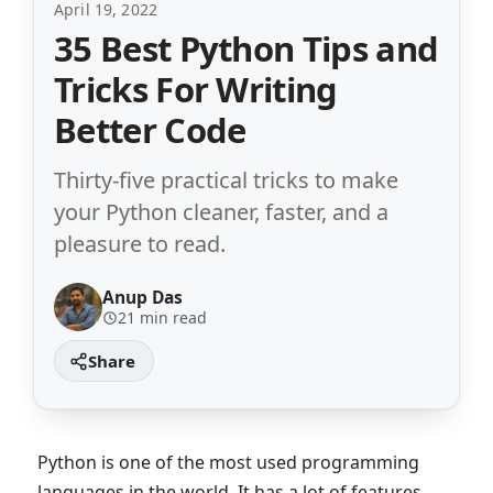
April 19, 2022
35 Best Python Tips and
Tricks For Writing
Better Code
Thirty-five practical tricks to make
your Python cleaner, faster, and a
pleasure to read.
Anup Das
21 min read
Python is one of the most used programming
languages in the world. It has a lot of features