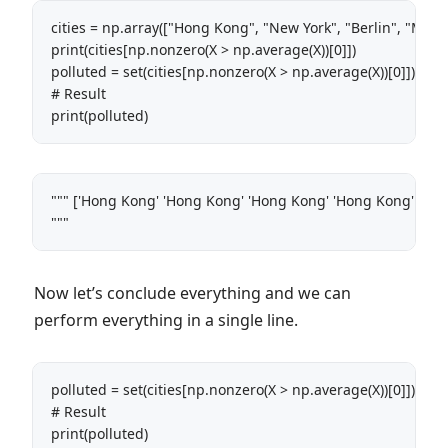
cities = np.array(["Hong Kong", "New York", "Berlin", "Montre
print(cities[np.nonzero(X > np.average(X))[0]]) 

polluted = set(cities[np.nonzero(X > np.average(X))[0]])

# Result

print(polluted)
""" ['Hong Kong' 'Hong Kong' 'Hong Kong' 'Hong Kong' 'Hong 
"""
Now let’s conclude everything and we can
perform everything in a single line.
polluted = set(cities[np.nonzero(X > np.average(X))[0]])

# Result

print(polluted)