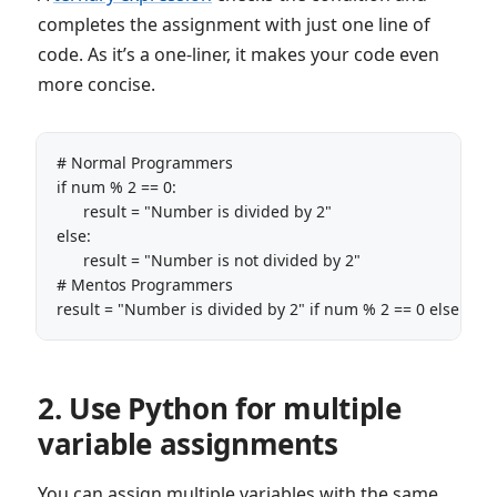
completes the assignment with just one line of
code. As it’s a one-liner, it makes your code even
more concise.
# Normal Programmers

if num % 2 == 0:

      result = "Number is divided by 2"

else:

      result = "Number is not divided by 2"

# Mentos Programmers

result = "Number is divided by 2" if num % 2 == 0 else  "N
2. Use Python for multiple
variable assignments
You can assign multiple variables with the same