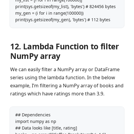
print(sys.getsizeof(my_list), 'bytes') # 824456 bytes

my_gen = (i for i in range(100000))

print(sys.getsizeof(my_gen), 'bytes') # 112 bytes
12. Lambda Function to filter
NumPy array
We can easily filter a NumPy array or DataFrame
series using the lambda function. In the below
example, I’m filtering a NumPy array of books and
ratings which have ratings more than 3.9.
## Dependencies

import numpy as np

## Data looks like [title, rating]
