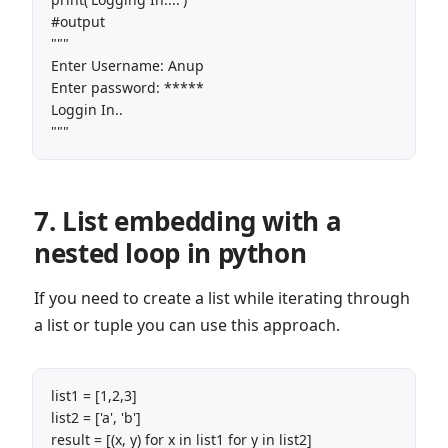
#output

"""

Enter Username: Anup

Enter password: *****

Loggin In..

"""
7. List embedding with a
nested loop in python
If you need to create a list while iterating through
a list or tuple you can use this approach.
list1 = [1,2,3]

list2 = ['a', 'b']

result = [(x, y) for x in list1 for y in list2]
