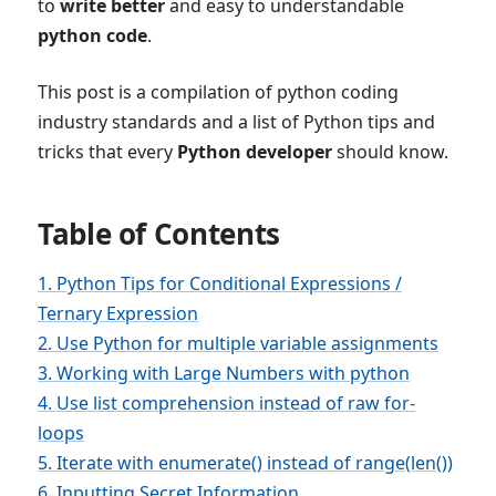
to
write better
and easy to understandable
python code
.
This post is a compilation of python coding
industry standards and a list of Python tips and
tricks that every
Python developer
should know.
Table of Contents
1. Python Tips for Conditional Expressions /
Ternary Expression
2. Use Python for multiple variable assignments
3. Working with Large Numbers with python
4. Use list comprehension instead of raw for-
loops
5. Iterate with enumerate() instead of range(len())
6. Inputting Secret Information