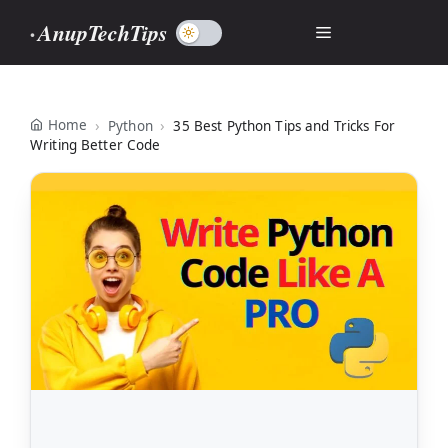
Skip
AnupTechTips
Menu
to
content
Home
Python
35 Best Python Tips and Tricks For
Writing Better Code