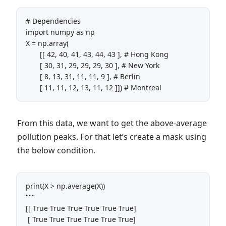
# Dependencies

import numpy as np

X = np.array(

       [[ 42, 40, 41, 43, 44, 43 ], # Hong Kong

       [ 30, 31, 29, 29, 29, 30 ], # New York 

       [ 8, 13, 31, 11, 11, 9 ], # Berlin 

       [ 11, 11, 12, 13, 11, 12 ]]) # Montreal
From this data, we want to get the above-average
pollution peaks. For that let’s create a mask using
the below condition.
print(X > np.average(X)) 

""" 

[[ True True True True True True]

 [ True True True True True True]
