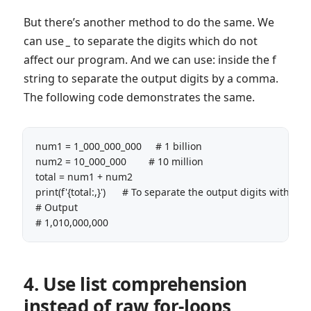
But there’s another method to do the same. We
can use
_
to separate the digits which do not
affect our program. And we can use: inside the f
string to separate the output digits by a comma.
The following code demonstrates the same.
num1 = 1_000_000_000     # 1 billion

num2 = 10_000_000        # 10 million

total = num1 + num2

print(f'{total:,}')      # To separate the output digits with co
# Output

# 1,010,000,000
4. Use list comprehension
instead of raw for-loops