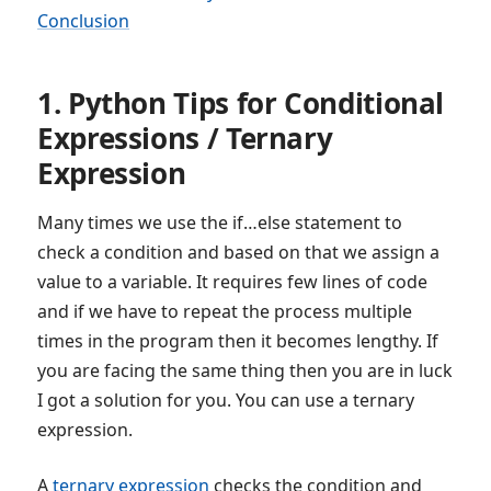
Conclusion
1. Python Tips for Conditional
Expressions / Ternary
Expression
Many times we use the if…else statement to
check a condition and based on that we assign a
value to a variable. It requires few lines of code
and if we have to repeat the process multiple
times in the program then it becomes lengthy. If
you are facing the same thing then you are in luck
I got a solution for you. You can use a ternary
expression.
A
ternary expression
checks the condition and