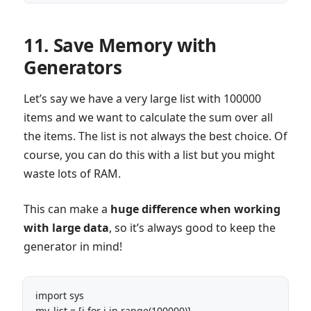
11. Save Memory with
Generators
Let’s say we have a very large list with 100000
items and we want to calculate the sum over all
the items. The list is not always the best choice. Of
course, you can do this with a list but you might
waste lots of RAM.
This can make a
huge difference when working
with large data
, so it’s always good to keep the
generator in mind!
import sys 

my_list = [i for i in range(100000)]
