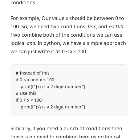
conditions.
For example, Our value x should be between 0 to
100. So, we need two conditions,
0<x
, and
x< 100.
Two combine both of the conditions we can use
logical
and
. In python, we have a simple approach
we can just write it as 0 < x < 100.
# Instead of this

if 0 < x and x < 100:

    print(f"{x} is a 2 digit number")

# Use this

if 0 < x < 100:

    print(f"{x} is a 2 digit number")
Similarly, if you need a bunch of conditions then
there is no need to combine them using logical