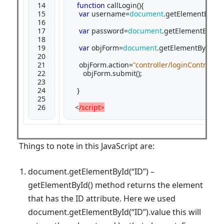
14

function
 callLogin(){

15

var
 username=
document
.getElementById(
16

17

var
 password=
document
.getElementById(
"
18

19

var
 objForm=
document
.getElementById(
"m
20

21

   objForm.action=
"controller/loginControll
22

     objForm.submit();

23

24

  }

25

26
 <
/script>
Things to note in this JavaScript are:
document.getElementById(“ID”) –
getElementById() method returns the element
that has the ID attribute. Here we used
document.getElementById(“ID”).value this will