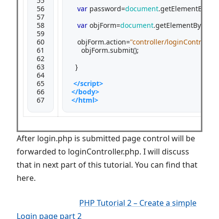
55

56

var
 password=
document
.getElementById(
"
57

58

var
 objForm=
document
.getElementById(
"m
59

60

   objForm.action=
"controller/loginControll
61

     objForm.submit();

62

63

  }

64

65

</script>
66

</body>
67
</html>
After login.php is submitted page control will be
forwarded to loginController.php. I will discuss
that in next part of this tutorial. You can find that
here.
PHP Tutorial 2 – Create a simple
Login page part 2