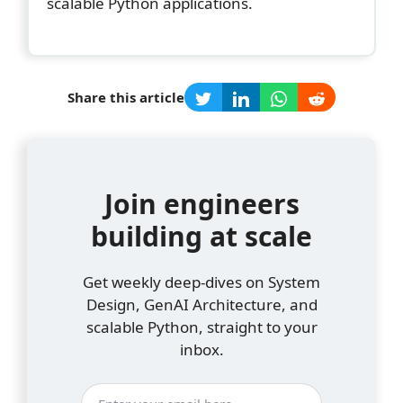
scalable Python applications.
Share this article
Join engineers
building at scale
Get weekly deep-dives on System
Design, GenAI Architecture, and
scalable Python, straight to your
inbox.