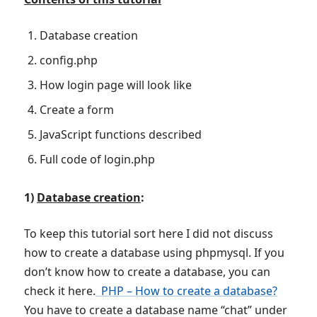
Database creation
config.php
How login page will look like
Create a form
JavaScript functions described
Full code of login.php
1)
Database creation
:
To keep this tutorial sort here I did not discuss
how to create a database using phpmysql. If you
don’t know how to create a database, you can
check it here.
PHP – How to create a database?
You have to create a database name “chat” under