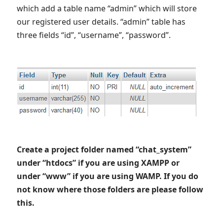
which add a table name “admin” which will store
our registered user details. “admin” table has
three fields “id”, “username”, “password”.
Create a project folder named “chat_system”
under “htdocs” if you are using XAMPP or
under “www” if you are using WAMP. If you do
not know where those folders are please follow
this.