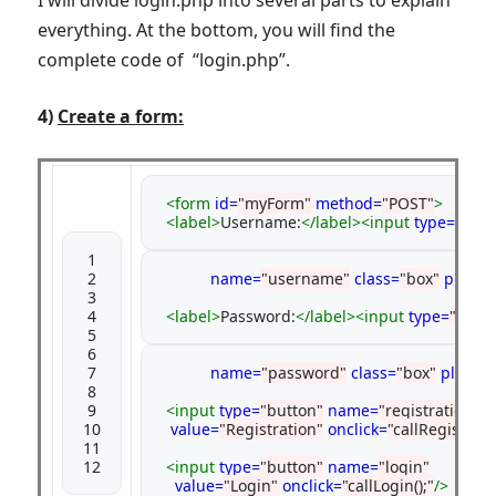
I will divide login.php into several parts to explain
everything. At the bottom, you will find the
complete code of “login.php”.
4)
Create a form:
 <form
id=
"myForm"
method=
"POST"
>
<label>
Username:
</label><input
type=
"text"
 1

 2

           name=
"username"
class=
"box"
placeh
 3

 4

<label>
Password:
</label><input
type=
"pass
 5

 6

 7

           name=
"password"
class=
"box"
placeh
 8

 9

<input
type=
"button"
name=
"registration"
10

value=
"Registration"
onclick=
"callRegistratio
11

12
<input
type=
"button"
name=
"login"
value=
"Login"
onclick=
"callLogin();"
/>