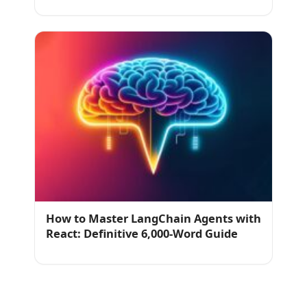
How to Master LangChain Agents with
React: Definitive 6,000-Word Guide