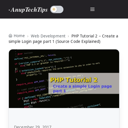
Skip
AnupTechTips
Menu
to
content
Home
Web Development
PHP Tutorial 2 – Create a
simple Login page part 1 (Source Code Explained)
December 29, 2017