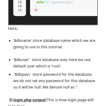
13

echo
$e
->
getMessage
();
14

}
15
?>
Here,
‘$dbname’ store database name which we are
going to use in this tutorial.
‘$dbuser’ store database user, here we use
default user which is ‘root’.
‘$dbpass’ store password for the database,
we do not set any password for this database
so it will be null. We denote null as ”.
3)
login.php
output
(This is how login page will