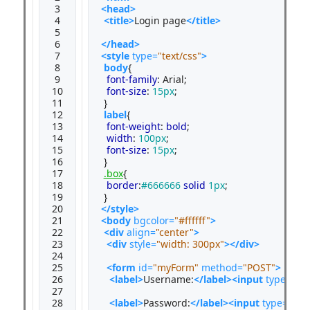
 3

<head>
 4

<title>
Login page
</title>
 5

 6

</head>
 7

<style 
type=
"text/css"
>
 8

body
{

 9

font-family
: Arial;

10

font-size
: 
15px
;

11

 }

12

label
{

13

font-weight
: 
bold
;

14

width
: 
100px
;

15

font-size
: 
15px
;

16

 }

17

.box
{

18

border
:
#666666
solid
1px
;

19

20

</style>
21

<body
bgcolor=
"#ffffff"
>
22

<div
align=
"center"
>
23

<div
style=
"width: 300px"
></div>
24

25

<form
id=
"myForm"
method=
"POST"
>
26

<label>
Username:
</label><input
type=
"tex
27

28

<label>
Password:
</label><input
type=
"pas