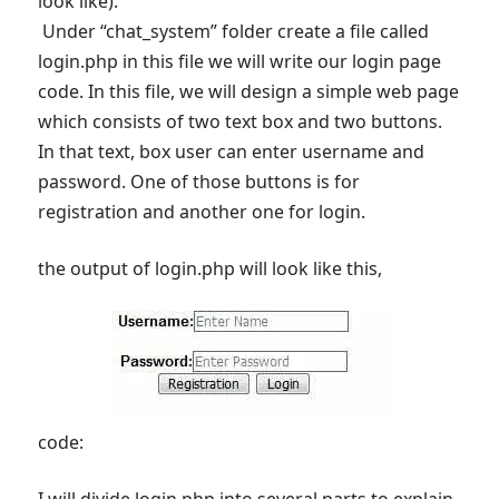
look like):
Under “chat_system” folder create a file called
login.php in this file we will write our login page
code. In this file, we will design a simple web page
which consists of two text box and two buttons.
In that text, box user can enter username and
password. One of those buttons is for
registration and another one for login.
the output of login.php will look like this,
code: