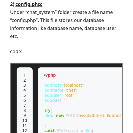
2)
config.php:
Under “chat_system” folder create a file name
“config.php”. This file stores our database
information like database name, database user
etc.
code:
 1

<?php
 2

 3

$dbhost
=
'localhost'
;
 4

$dbname
=
'chat'
;
 5

$dbuser
=
'root'
;
 6

$dbpass
=
''
;
 7

 8

try
{
 9

$db
=
new
PDO(
"mysql:dbhost=$dbhost;db
10

11

}
12

catch
(PDOException
$e
){