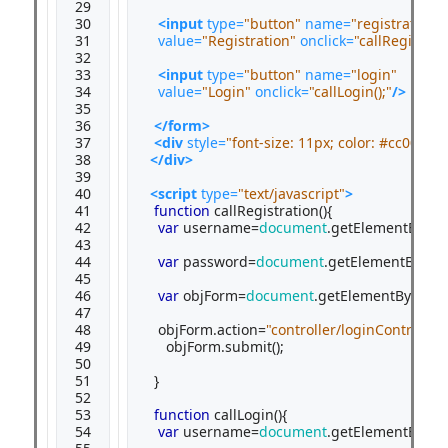
29

30

<input
type=
"button"
name=
"registration"
31

value=
"Registration"
onclick=
"callRegistrati
32

33

<input
type=
"button"
name=
"login"
34

value=
"Login"
onclick=
"callLogin();"
/>
35

36

</form>
37

<div
style=
"font-size: 11px; color: #cc0000;
38

</div>
39

40

<script 
type=
"text/javascript"
>
41

function
 callRegistration(){

42

var
 username=
document
.getElementById(
43

44

var
 password=
document
.getElementById(
"
45

46

var
 objForm=
document
.getElementById(
"m
47

48

   objForm.action=
"controller/loginControlle
49

     objForm.submit();

50

51

  }

52

53

function
 callLogin(){

54

var
 username=
document
.getElementById(