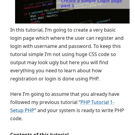
In this tutorial, I’m going to create a very basic
login page which where the user can register and
login with username and password. To keep this
tutorial simple I’m not using huge CSS code so
output may look ugly but here you will find
everything you need to learn about how
registration or login is done using PHP.
Here I’m going to assume that you already have
followed my previous tutorial “
PHP Tutorial 1-
Setup PHP
” and your system is ready to write PHP
code.
Contents of this tutorial