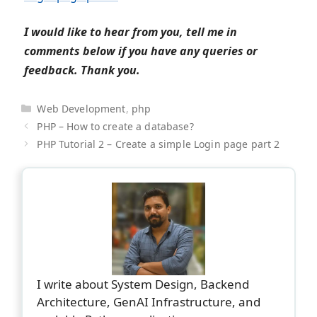
I would like to hear from you, tell me in
comments below if you have any queries or
feedback. Thank you.
Categories
Web Development
,
php
PHP – How to create a database?
PHP Tutorial 2 – Create a simple Login page part 2
I write about System Design, Backend
Architecture, GenAI Infrastructure, and