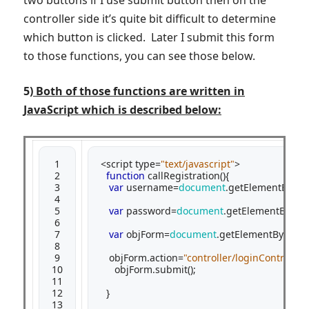
controller side it’s quite bit difficult to determine
which button is clicked. Later I submit this form
to those functions, you can see those below.
5)
Both of those functions are written in
JavaScript which is described below:
 1

<script type=
"text/javascript"
>

 2

function
 callRegistration(){

 3

var
 username=
document
.getElementById(
 4

 5

var
 password=
document
.getElementById(
"
 6

 7

var
 objForm=
document
.getElementById(
"m
 8

 9

   objForm.action=
"controller/loginControlle
10

     objForm.submit();

11

12

  }

13
