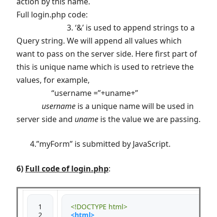
action by this name.
Full login.php code:
3. ‘&’ is used to append strings to a
Query string. We will append all values which
want to pass on the server side. Here first part of
this is unique name which is used to retrieve the
values, for example,
“username =”+uname+”
username
is a unique name will be used in
server side and
uname
is the value we are passing.
4.”myForm” is submitted by JavaScript.
6)
Full code of login.php
:
 1

<!DOCTYPE html>
 2

<html>