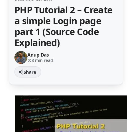
PHP Tutorial 2 – Create
a simple Login page
part 1 (Source Code
Explained)
Anup Das
8 min read