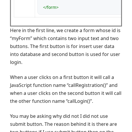
</form>
Here in the first line, we create a form whose id is
“myForm” which contains two input text and two
buttons. The first button is for insert user data
into database and second button is used for user
login.
When a user clicks on a first button it will call a
JavaScript function name “callRegistration()” and
when a user clicks on the second button it will call
the other function name “callLogin()”.
You may be asking why did not I did not use
submit button. The reason behind it is there are
two buttons if I use submit button then on the