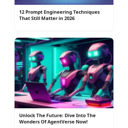
12 Prompt Engineering Techniques
That Still Matter in 2026
Unlock The Future: Dive Into The
Wonders Of AgentVerse Now!