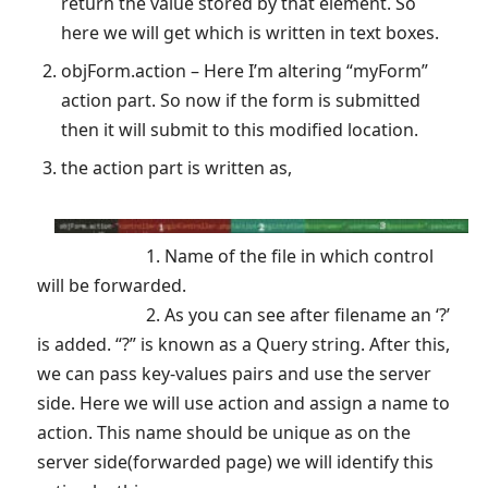
return the value stored by that element. So
here we will get which is written in text boxes.
objForm.action – Here I’m altering “myForm”
action part. So now if the form is submitted
then it will submit to this modified location.
the action part is written as,
1. Name of the file in which control
will be forwarded.
2. As you can see after filename an ‘?’
is added. “?” is known as a Query string. After this,
we can pass key-values pairs and use the server
side. Here we will use action and assign a name to
action. This name should be unique as on the
server side(forwarded page) we will identify this