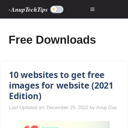
Skip
AnupTechTips
Menu
to
content
Free Downloads
10 websites to get free
images for website (2021
Edition)
Last Updated on: December 25, 2022
by
Anup Das