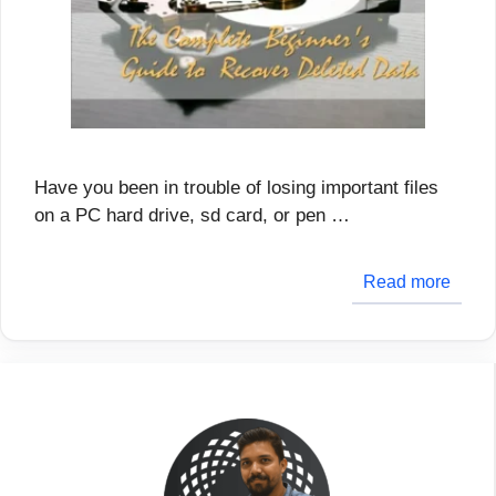
Have you been in trouble of losing important files
on a PC hard drive, sd card, or pen …
Read more