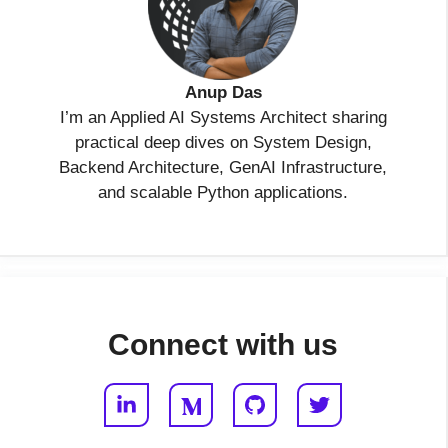
Anup Das
I’m an Applied AI Systems Architect sharing
practical deep dives on System Design,
Backend Architecture, GenAI Infrastructure,
and scalable Python applications.
Connect with us