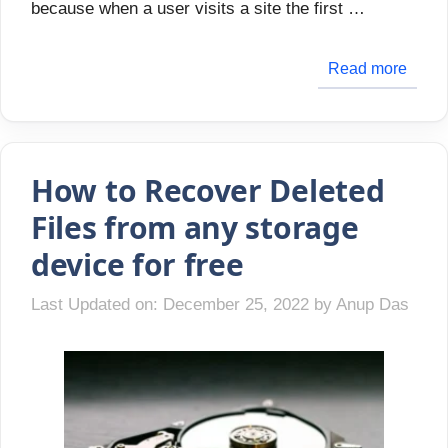
because when a user visits a site the first …
Read more
How to Recover Deleted
Files from any storage
device for free
Last Updated on: December 25, 2022
by
Anup Das