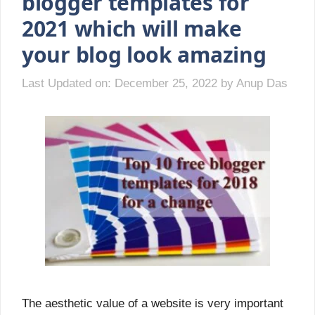
blogger templates for
2021 which will make
your blog look amazing
Last Updated on: December 25, 2022
by
Anup Das
The aesthetic value of a website is very important