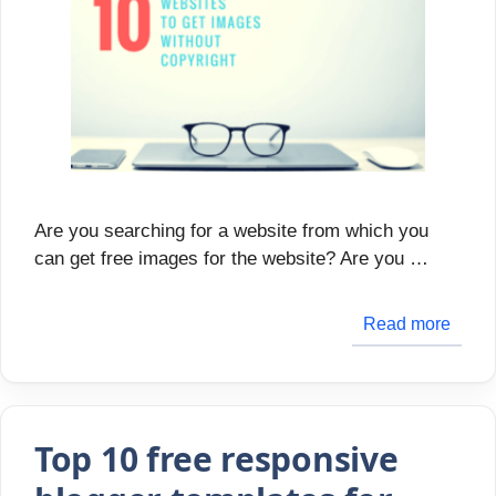
Are you searching for a website from which you
can get free images for the website? Are you …
Read more
Top 10 free responsive